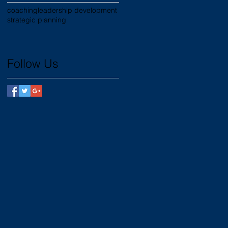
coaching
leadership development
strategic planning
Follow Us