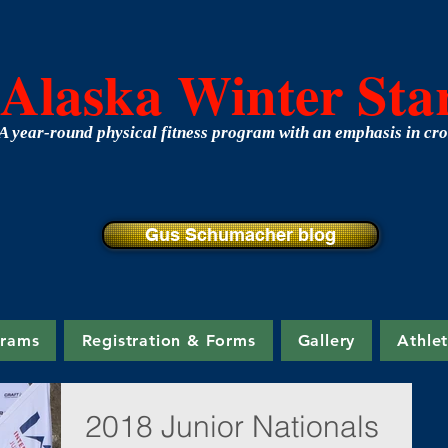
Alaska Winter Sta
A year-round physical fitness program with an emphasis in cro
Gus Schumacher blog
grams
Registration & Forms
Gallery
Athle
2018 Junior Nationals