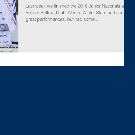
Last week we finished the 2018 Junior Nationals at
Soldier Hollow, Utah. Alaska Winter Stars had some
great performances, but had some...