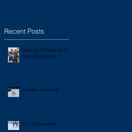
Recent Posts
AWS OLYMPIAN: GUS
SCHUMACHER!
January -overview
Gus Schumacher