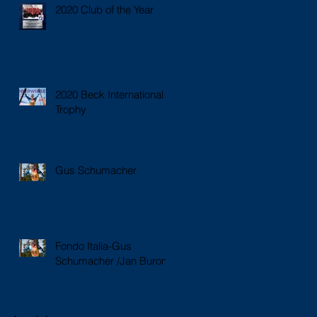
2020 Club of the Year
2020 Beck International
Trophy
Gus Schumacher
Fondo Italia-Gus
Schumacher /Jan Buron