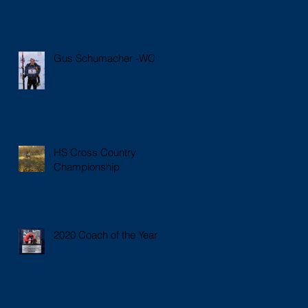
Gus Schumacher -WC
HS Cross Country
Championship
2020 Coach of the Year