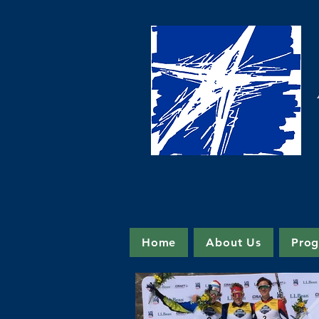
Home
About Us
Pro