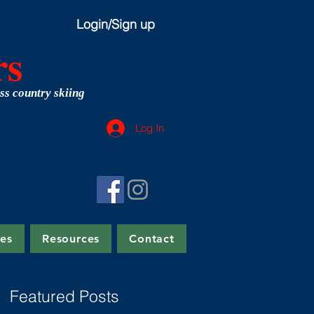
Login/Sign up
rs
ss country skiing
Log In
tes
Resources
Contact
Featured Posts