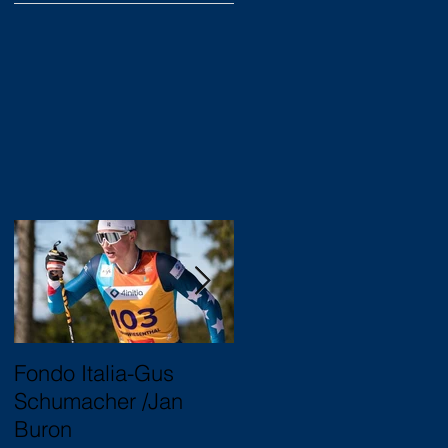
Fondo Italia-Gus
2020 Junior Nationals
Schumacher /Jan
Trukee, CA
Buron