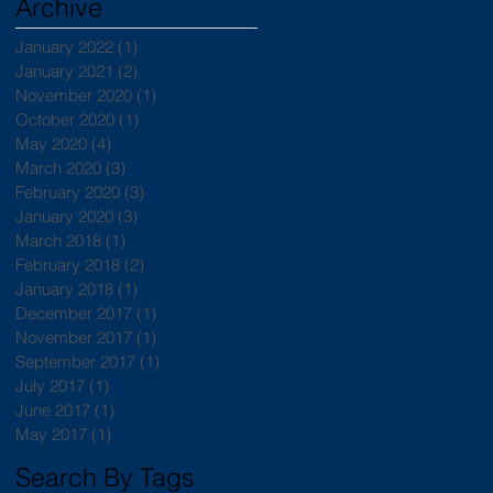
Archive
January 2022
(1)
1 post
January 2021
(2)
2 posts
November 2020
(1)
1 post
October 2020
(1)
1 post
May 2020
(4)
4 posts
March 2020
(3)
3 posts
February 2020
(3)
3 posts
January 2020
(3)
3 posts
March 2018
(1)
1 post
February 2018
(2)
2 posts
January 2018
(1)
1 post
December 2017
(1)
1 post
November 2017
(1)
1 post
September 2017
(1)
1 post
July 2017
(1)
1 post
June 2017
(1)
1 post
May 2017
(1)
1 post
Search By Tags